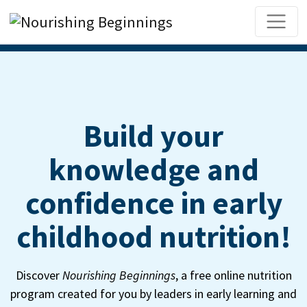
Main Navigation
Build your
knowledge and
confidence in early
childhood nutrition!
Discover
Nourishing Beginnings
, a free online nutrition
program created for you by leaders in early learning and