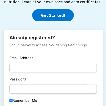
nutrition. Learn at your own pace and earn certificates!
Get Started!
Already registered?
Log in below to access
Nourishing Beginnings
.
Email Address
Password
Remember Me