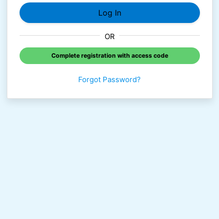
OR
Complete registration with access code
Forgot Password?