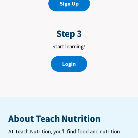
Sign Up
Step 3
Start learning!
Login
About Teach Nutrition
At Teach Nutrition, you’ll find food and nutrition