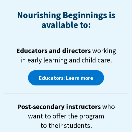
Nourishing Beginnings is
available to:
Educators and directors
working
in early learning and child care.
Educators: Learn more
Post-secondary instructors
who
want to offer the program
to their students.