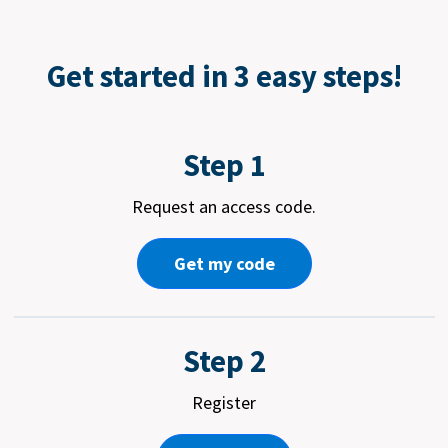
Get started in 3 easy steps!
Step 1
Request an access code.
Get my code
Step 2
Register