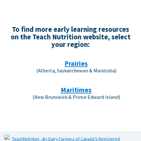
To find more early learning resources
on the Teach Nutrition website, select
your region:
Prairies
(Alberta, Saskatchewan & Manitoba)
Maritimes
(New Brunswick & Prince Edward Island)