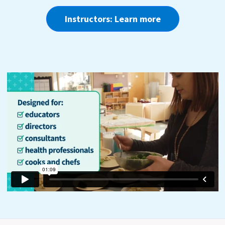
Instructors: Learn more