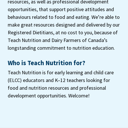
resources, as well as professional development
opportunities, that support positive attitudes and
behaviours related to food and eating. We’re able to
make great resources designed and delivered by our
Registered Dietitians, at no cost to you, because of
Teach Nutrition and Dairy Farmers of Canada’s
longstanding commitment to nutrition education.
Who is Teach Nutrition for?
Teach Nutrition is for early learning and child care
(ELCC) educators and K–12 teachers looking for
food and nutrition resources and professional
development opportunities. Welcome!