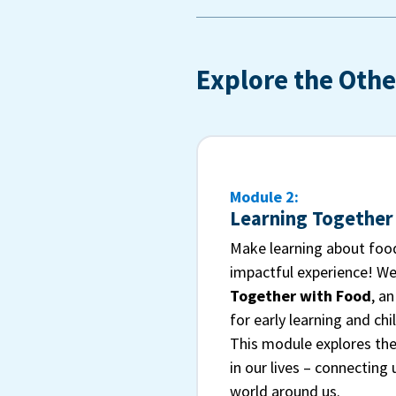
Explore the Othe
Module 2:
Learning Together
Make learning about food
impactful experience! W
Together with Food
, a
for early learning and chi
This module explores the
in our lives – connecting
world around us.