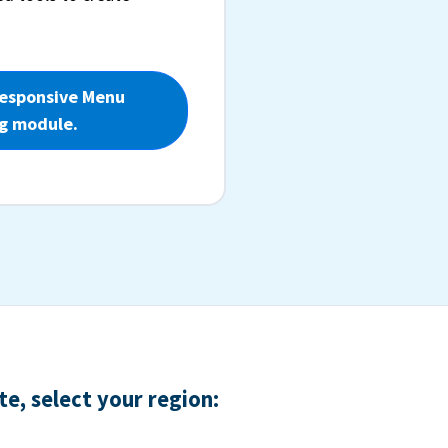
Responsive Menu
g module.
e, select your region: