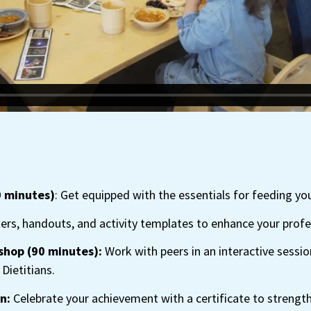
0 minutes)
: Get equipped with the essentials for feeding yo
ers, handouts, and activity templates to enhance your profes
shop (90 minutes):
Work with peers in an interactive sessio
Dietitians.
n:
Celebrate your achievement with a certificate to strengt