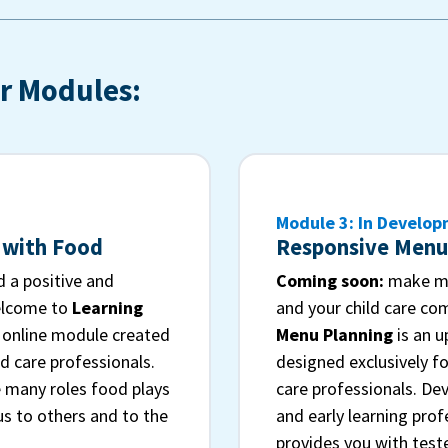
r Modules:
Module 3: In Develo
 with Food
Responsive Menu
 a positive and
Coming soon:
make me
elcome to
Learning
and your child care c
n online module created
Menu Planning
is an 
ld care professionals.
designed exclusively fo
 many roles food plays
care professionals. Dev
 us to others and to the
and early learning prof
provides you with test