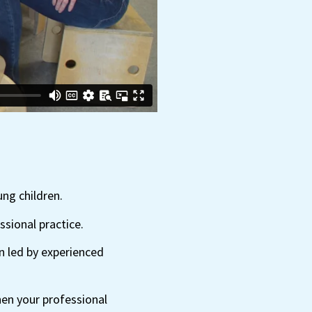
ung children.
sional practice.
n led by experienced
hen your professional