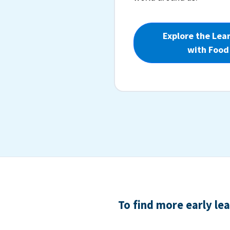
Explore the Lea
with Food
To find more early le