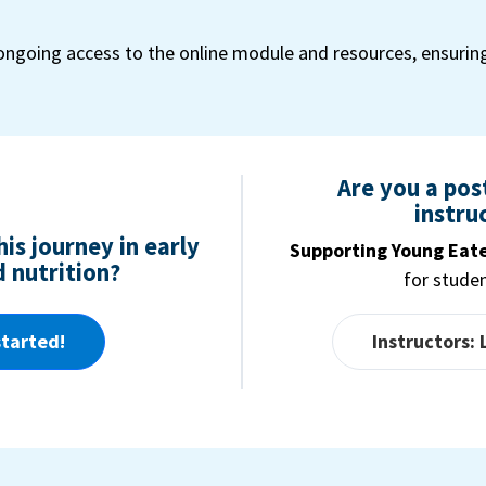
ongoing access to the online module and resources, ensurin
Are you a po
instru
is journey in early
Supporting Young Eat
 nutrition?
for stude
started!
Instructors: