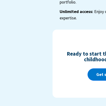
portfolio.
Unlimited access:
Enjoy 
expertise.
Ready to start th
childhood
Get 