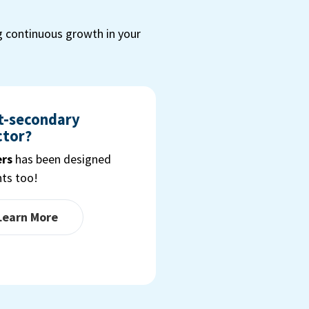
g continuous growth in your
st-secondary
ctor?
ers
has been designed
nts too!
 Learn More