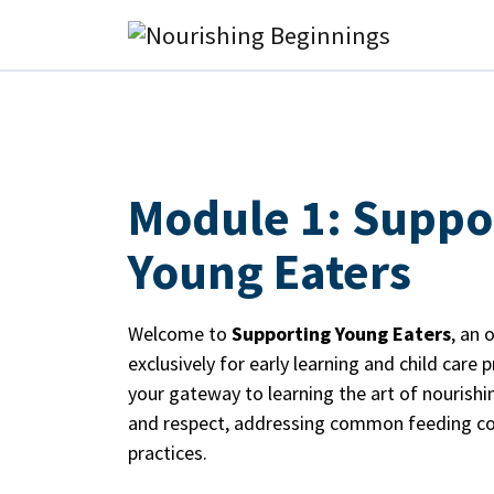
Main Navigation
Module 1: Suppo
Young Eaters
Welcome to
Supporting Young Eaters
, an 
exclusively for early learning and child care 
your gateway to learning the art of nourishi
and respect, addressing common feeding co
practices.