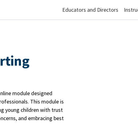
Educators and Directors
Instru
rting
online module designed
professionals. This module is
ng young children with trust
ncerns, and embracing best