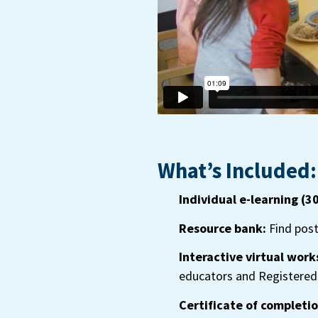
What’s Included:
Individual e-learning (3
Resource bank:
Find post
Interactive virtual work
educators and Registered 
Certificate of completio