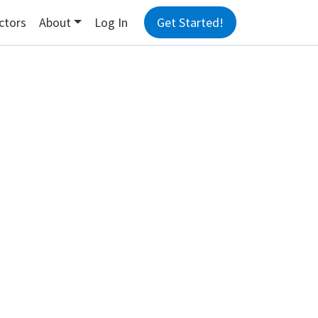
ctors
About
Log In
Get Started!