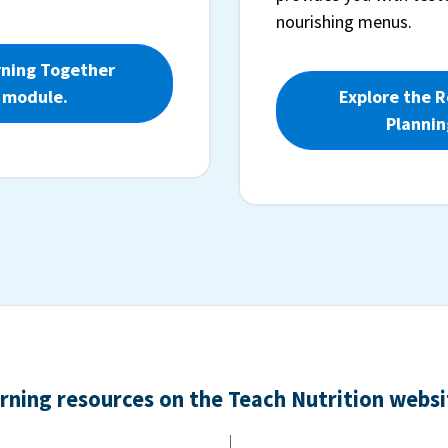
nourishing menus.
rning Together
 module.
Explore the 
Plannin
arning resources on the Teach Nutrition websit