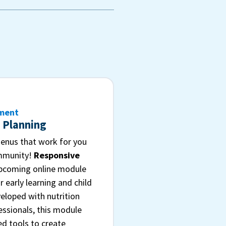
pment
 Planning
nus that work for you
ommunity!
Responsive
upcoming online module
r early learning and child
eloped with nutrition
essionals, this module
ed tools to create